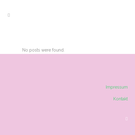
ARCHIVE
No posts were found.
Impressum
Kontakt